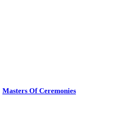
Masters Of Ceremonies