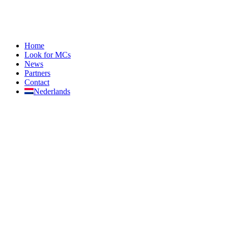
Home
Look for MCs
News
Partners
Contact
Nederlands