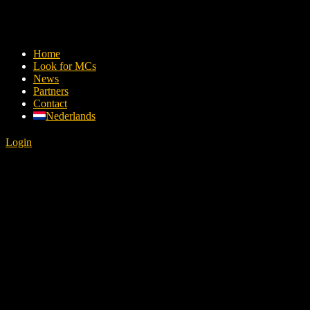
Home
Look for MCs
News
Partners
Contact
Nederlands
Login