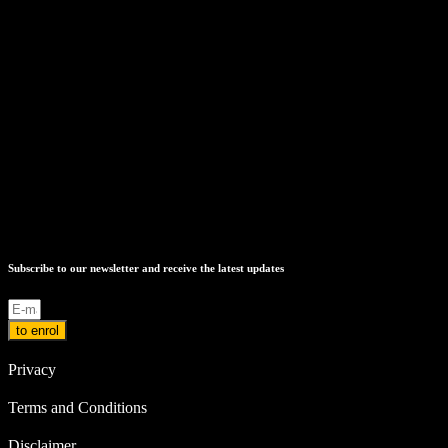
Subscribe to our newsletter and receive the latest updates
to enrol
Privacy
Terms and Conditions
Disclaimer