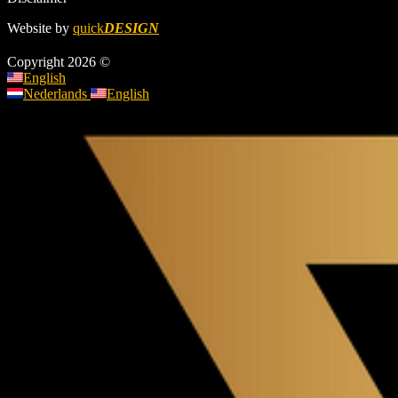
Website by
quick
DESIGN
Copyright 2026 ©
English
Nederlands
English