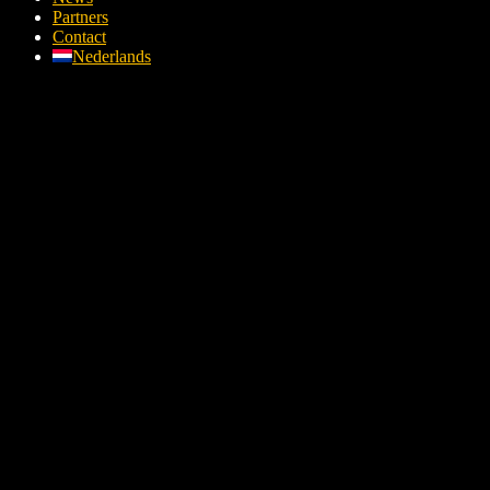
Partners
Contact
Nederlands