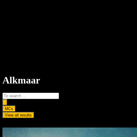
Alkmaar
Search
...
MCs
View all results