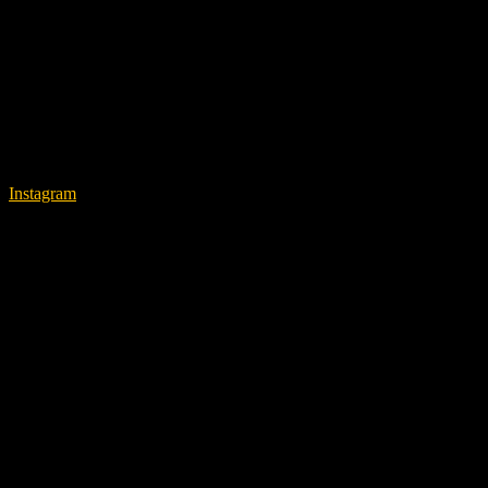
Instagram