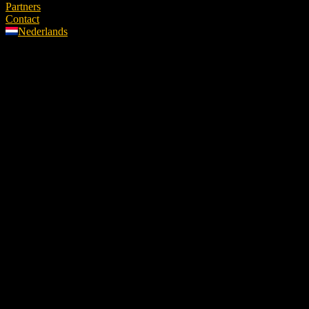
Partners
Contact
Nederlands