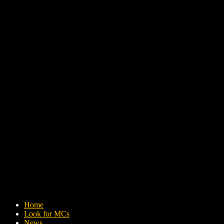
Home
Look for MCs
News