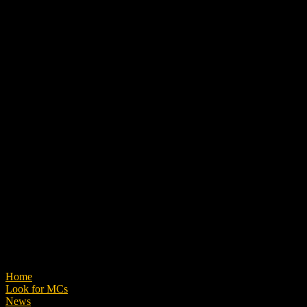
Home
Look for MCs
News