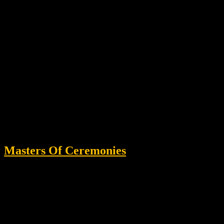
Masters Of Ceremonies