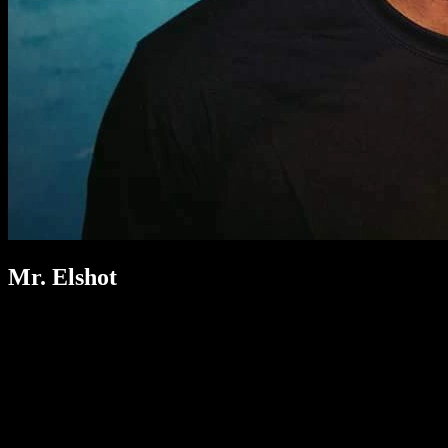
Mr. Elshot