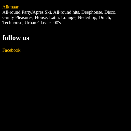
Alkmaar
All-round Party/Apres Ski
,
All-round hits
,
Deephouse
,
Disco
,
Guilty Pleasures
,
House
,
Latin
,
Lounge
,
Nederhop
,
Dutch
,
Techhouse
,
Urban Classics 90's
follow us
Facebook