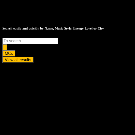
Search easily and quickly by Name, Music Style, Energy Level or City
Search
...
MCs
View all results