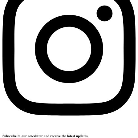
Subscribe to our newsletter and receive the latest updates