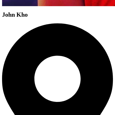
John Kho