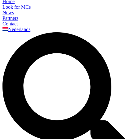
Home
Look for MCs
News
Partners
Contact
Nederlands