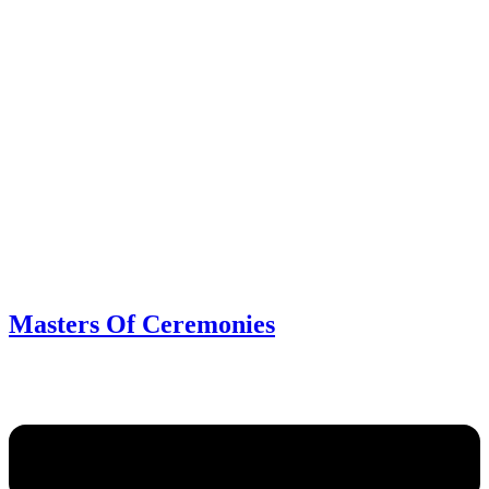
Masters Of Ceremonies