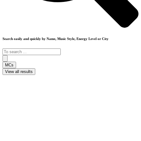
Search easily and quickly by Name, Music Style, Energy Level or City
Search
...
MCs
View all results