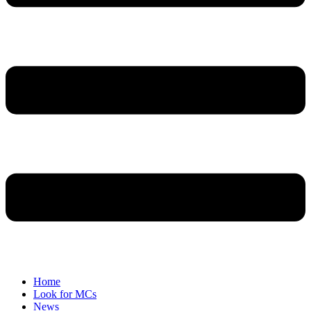
Home
Look for MCs
News