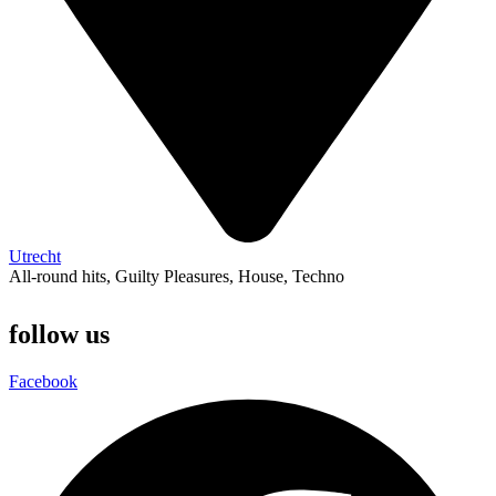
Utrecht
All-round hits
,
Guilty Pleasures
,
House
,
Techno
follow us
Facebook