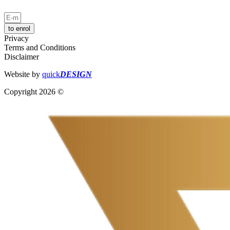
to enrol
Privacy
Terms and Conditions
Disclaimer
Website by
quick
DESIGN
Copyright 2026 ©