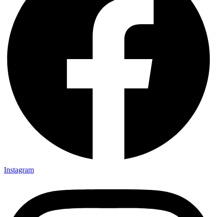
Instagram