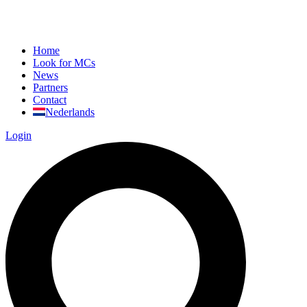
Home
Look for MCs
News
Partners
Contact
Nederlands
Login