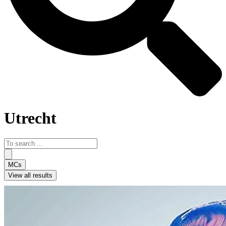
Utrecht
Search
...
MCs
View all results