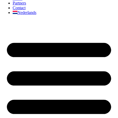
Partners
Contact
Nederlands